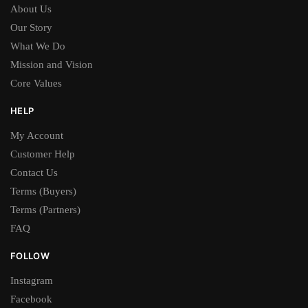
About Us
Our Story
What We Do
Mission and Vision
Core Values
HELP
My Account
Customer Help
Contact Us
Terms (Buyers)
Terms (Partners)
FAQ
FOLLOW
Instagram
Facebook