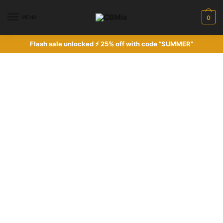
MENU
0
Flash sale unlocked ⚡ 25% off with code “SUMMER”
Women's sale
Pick up some great items at stunning
prices in our seasonal sale.