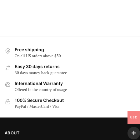
Free shipping
On all US orders above $50
Easy 30 days returns
30 days money back guarantee
International Warranty
Offered in the country of usage
100% Secure Checkout
PayPal / MasterCard / Visa
USD
ABOUT