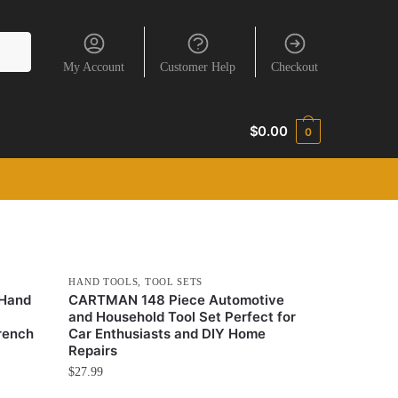
My Account
Customer Help
Checkout
$
0.00
0
HAND TOOLS
,
TOOL SETS
 Hand
CARTMAN 148 Piece Automotive
and Household Tool Set Perfect for
rench
Car Enthusiasts and DIY Home
Repairs
$
27.99