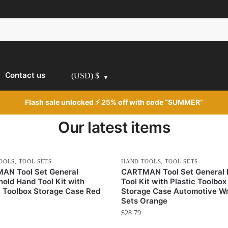
Contact us
(USD)
$
Flash sale unlocked ⚡ 25% off with code “SUMMER”
Our latest items
OOLS
,
TOOL SETS
HAND TOOLS
,
TOOL SETS
AN Tool Set General
CARTMAN Tool Set General
old Hand Tool Kit with
Tool Kit with Plastic Toolbox
c Toolbox Storage Case Red
Storage Case Automotive W
Sets Orange
$
28.79