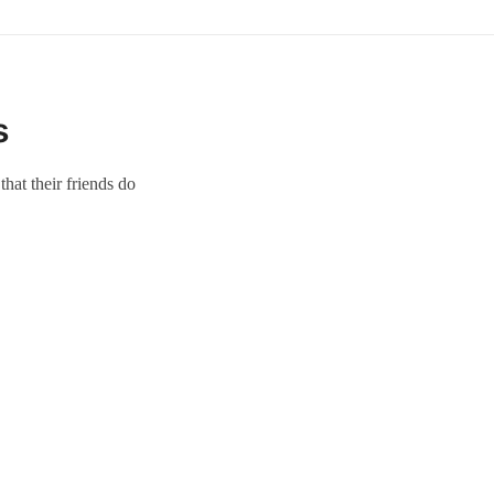
s
hat their friends do