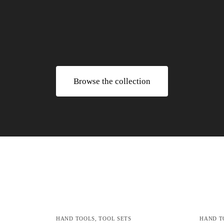
Browse the collection
HAND TOOLS
,
TOOL SETS
HAND T