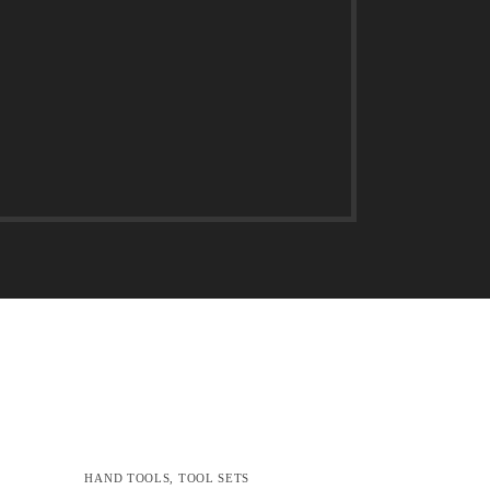
HAND TOOLS
,
TOOL SETS