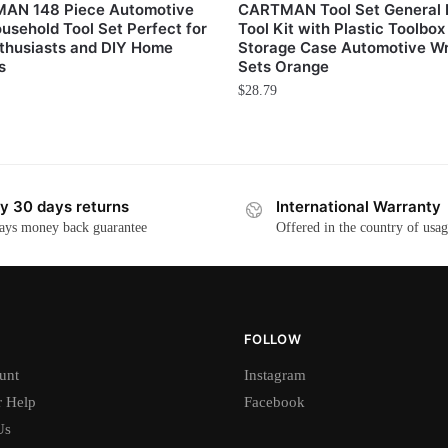
AN 148 Piece Automotive
CARTMAN Tool Set General
usehold Tool Set Perfect for
Tool Kit with Plastic Toolbox
thusiasts and DIY Home
Storage Case Automotive W
s
Sets Orange
$
28.79
y 30 days returns
International Warranty
ays money back guarantee
Offered in the country of usa
FOLLOW
unt
Instagram
 Help
Facebook
Us