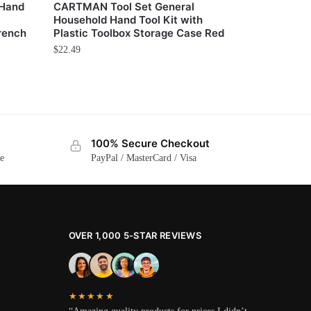
 Hand
CARTMAN Tool Set General
Household Hand Tool Kit with
rench
Plastic Toolbox Storage Case Red
$
22.49
100% Secure Checkout
ge
PayPal / MasterCard / Visa
OVER 1,000 5-STAR REVIEWS
★★★★★