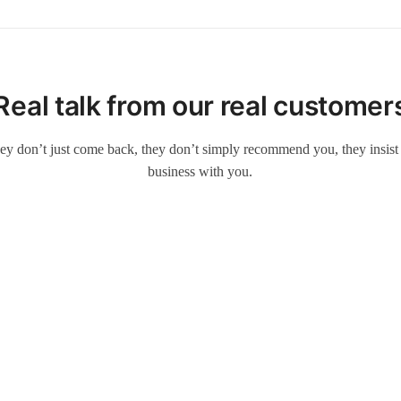
Real talk from our real customer
ey don’t just come back, they don’t simply recommend you, they insist t
business with you.