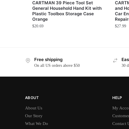
CARTMAN 39 Piece Tool Set
CARTM
General Household Hand Kit with
and Ho
Plastic Toolbox Storage Case
Car En
Orange
Repair
$
20.69
$
27.99
Free shipping
Eas
On all US orders above $50
30 d
ABOUT
HELP
About Us
My Acco
Our Story
Customer
What We Do
Contact 