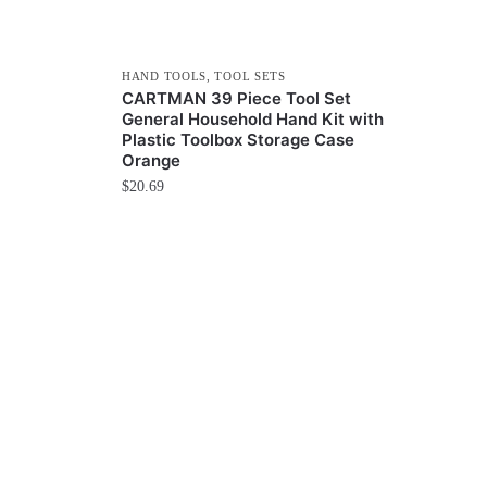
HAND TOOLS
,
TOOL SETS
CARTMAN 39 Piece Tool Set
General Household Hand Kit with
Plastic Toolbox Storage Case
Orange
$
20.69