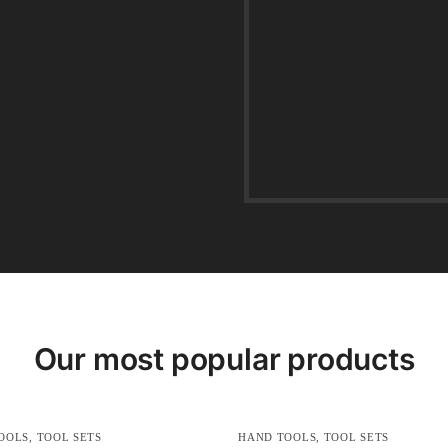
Our most popular products
OOLS
,
TOOL SETS
HAND TOOLS
,
TOOL SETS