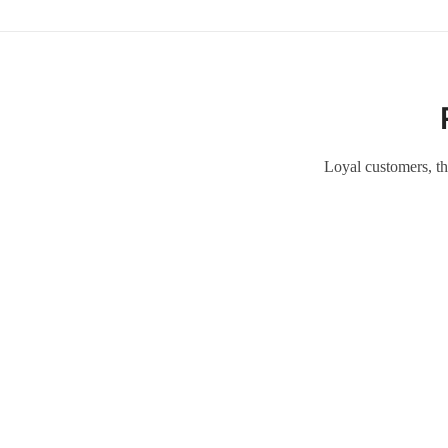
Loyal customers, th