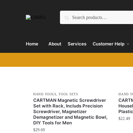
Search
Home
About
Services
Customer Help
HAND TOOLS
,
TOOL SETS
HAND T
CARTMAN Magnetic Screwdriver
CARTM
Set with Rack, Includs Precision
Househ
Screwdriver, Magnetizer
Plasti
Demagnetizer and Magnetic Bowl,
$
22.49
DIY Tools for Men
$
29.69