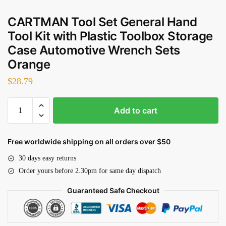
CARTMAN Tool Set General Hand
Tool Kit with Plastic Toolbox Storage
Case Automotive Wrench Sets
Orange
$
28.79
CARTMAN
Add to cart
Tool
Set
General
Free worldwide shipping on all orders over $50
Hand
30 days easy returns
Tool
Order yours before 2.30pm for same day dispatch
Kit
with
Guaranteed Safe Checkout
Plastic
Toolbox
Storage