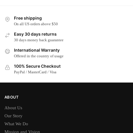
Free shipping
On all US orders above $50
Easy 30 days returns
30 days money back guarantee
International Warranty
Offered in the country of usage
100% Secure Checkout
PayPal / MasterCard / Visa
ABOUT
About Us
Our Story
What We Do
Mission and Vision