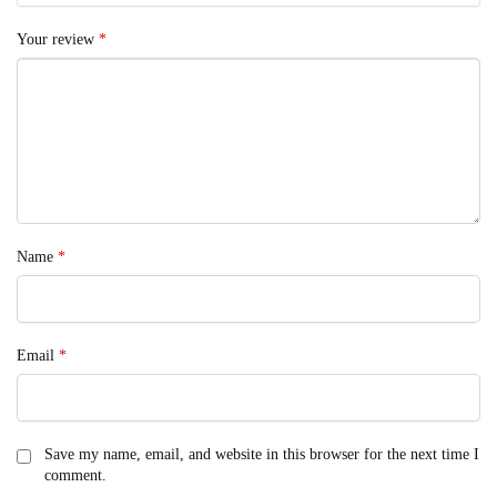
Your review
*
Name
*
Email
*
Save my name, email, and website in this browser for the next time I
comment.