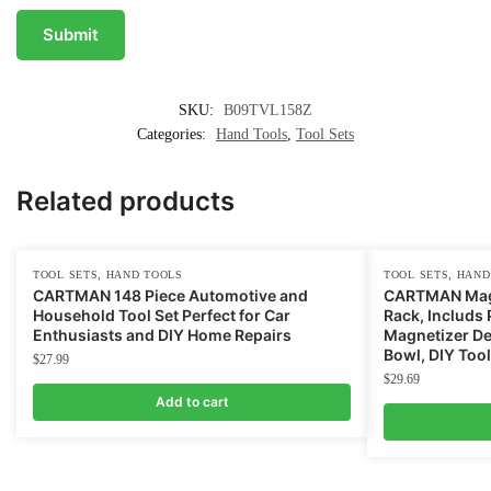
SKU:
B09TVL158Z
Categories:
Hand Tools
,
Tool Sets
Related products
,
,
TOOL SETS
HAND TOOLS
TOOL SETS
HAND
CARTMAN 148 Piece Automotive and
CARTMAN Magn
Household Tool Set Perfect for Car
Rack, Includs 
Enthusiasts and DIY Home Repairs
Magnetizer D
Bowl, DIY Too
$
27.99
$
29.69
Add to cart