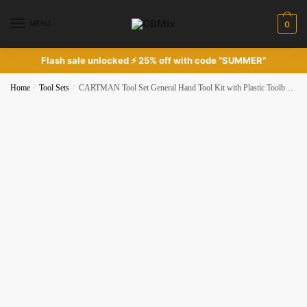
Skip
Skip
to
to
MENU
0
navigation
content
Flash sale unlocked ⚡ 25% off with code “SUMMER”
Home
/
Tool Sets
/
CARTMAN Tool Set General Hand Tool Kit with Plastic Toolbox Storage Case Automotive Wrench Sets Orange