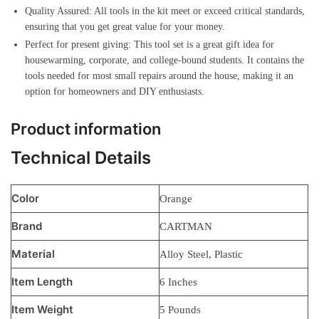
Quality Assured: All tools in the kit meet or exceed critical standards,
ensuring that you get great value for your money.
Perfect for present giving: This tool set is a great gift idea for
housewarming, corporate, and college-bound students. It contains the
tools needed for most small repairs around the house, making it an
option for homeowners and DIY enthusiasts.
Product information
Technical Details
Color
‎Orange
Brand
‎CARTMAN
Material
‎Alloy Steel, Plastic
Item Length
‎6 Inches
Item Weight
‎5 Pounds