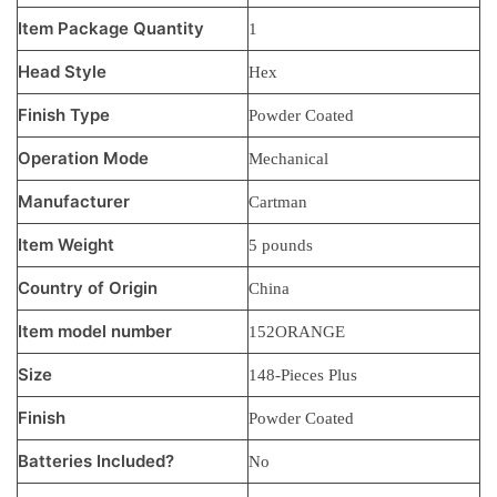
Item Package Quantity
‎1
Head Style
‎Hex
Finish Type
‎Powder Coated
Operation Mode
‎Mechanical
Manufacturer
‎Cartman
Item Weight
‎5 pounds
Country of Origin
‎China
Item model number
‎152ORANGE
Size
‎148-Pieces Plus
Finish
‎Powder Coated
Batteries Included?
‎No