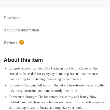
Case
Automotive
Wrench
Description
Sets
Orange
Additional information
quantity
Reviews
0
About this item
Comprehensive Tool Set: The Cartman Tool Kit includes all the
crucial tools needed for everyday home repairs and maintenance,
from cutting to tightening, measuring to hammering.
Corrosion-Resistant: All tools in the kit are heat-treated, ensuring that
they resist corrosion and remain sturdy over time.
Convenient Storage: The kit comes in a sturdy and handy blow-
molded case, which securely houses each tool in its respective molded
slot, making it easy to locate and organize your tools.