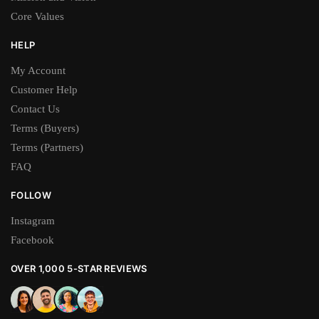
Core Values
HELP
My Account
Customer Help
Contact Us
Terms (Buyers)
Terms (Partners)
FAQ
FOLLOW
Instagram
Facebook
OVER 1,000 5-STAR REVIEWS