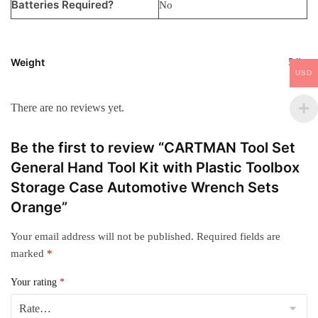
Batteries Required?
‎No
Weight
5 lbs
USD
There are no reviews yet.
Be the first to review “CARTMAN Tool Set
General Hand Tool Kit with Plastic Toolbox
Storage Case Automotive Wrench Sets
Orange”
Your email address will not be published.
Required fields are
marked
*
Your rating
*