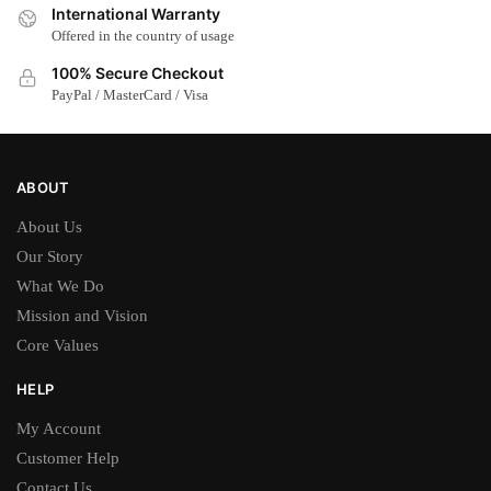
International Warranty
Offered in the country of usage
100% Secure Checkout
PayPal / MasterCard / Visa
ABOUT
About Us
Our Story
What We Do
Mission and Vision
Core Values
HELP
My Account
Customer Help
Contact Us