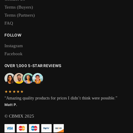
Terms (Buyers)
Terms (Partners)
FAQ
FOLLOW
Instagram
Facebook
OVER 1,000 5-STAR REVIEWS
★★★★★
“Amazing quality products for prices I didn’t think were possible.”
Matt P.
© CBMIX 2025