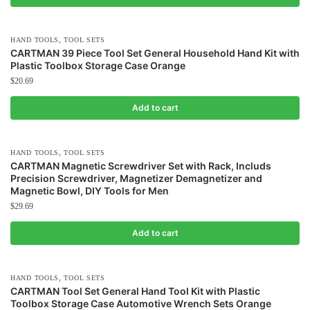
,
HAND TOOLS
TOOL SETS
CARTMAN 39 Piece Tool Set General Household Hand Kit with
Plastic Toolbox Storage Case Orange
$
20.69
Add to cart
,
HAND TOOLS
TOOL SETS
CARTMAN Magnetic Screwdriver Set with Rack, Includs
Precision Screwdriver, Magnetizer Demagnetizer and
Magnetic Bowl, DIY Tools for Men
$
29.69
Add to cart
,
HAND TOOLS
TOOL SETS
CARTMAN Tool Set General Hand Tool Kit with Plastic
Toolbox Storage Case Automotive Wrench Sets Orange