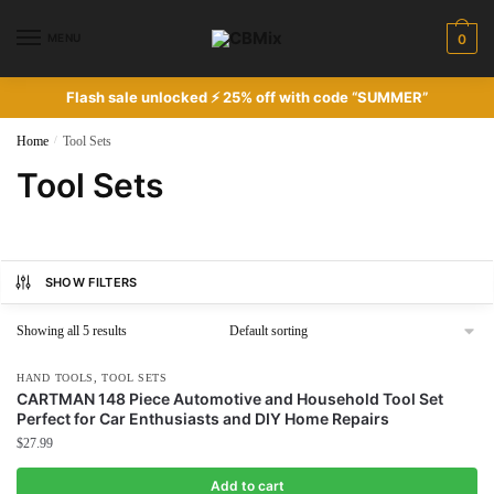
Skip
Skip
to
to
MENU
0
navigation
content
Flash sale unlocked ⚡ 25% off with code “SUMMER”
Home
/
Tool Sets
Tool Sets
SHOW FILTERS
Showing all 5 results
,
HAND TOOLS
TOOL SETS
CARTMAN 148 Piece Automotive and Household Tool Set
Perfect for Car Enthusiasts and DIY Home Repairs
$
27.99
Add to cart