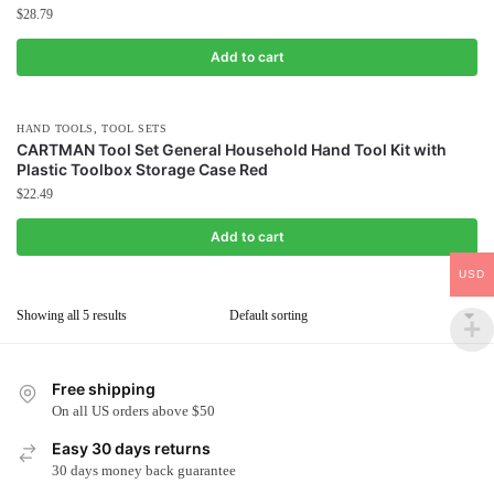
$
28.79
Add to cart
,
HAND TOOLS
TOOL SETS
CARTMAN Tool Set General Household Hand Tool Kit with
Plastic Toolbox Storage Case Red
$
22.49
Add to cart
USD
Showing all 5 results
Free shipping
On all US orders above $50
Easy 30 days returns
30 days money back guarantee