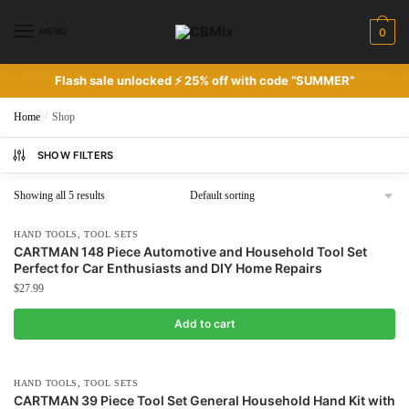
Skip
Skip
to
to
MENU
0
navigation
content
Flash sale unlocked ⚡ 25% off with code “SUMMER”
Home
/
Shop
SHOW FILTERS
Showing all 5 results
,
HAND TOOLS
TOOL SETS
CARTMAN 148 Piece Automotive and Household Tool Set
Perfect for Car Enthusiasts and DIY Home Repairs
$
27.99
Add to cart
,
HAND TOOLS
TOOL SETS
CARTMAN 39 Piece Tool Set General Household Hand Kit with