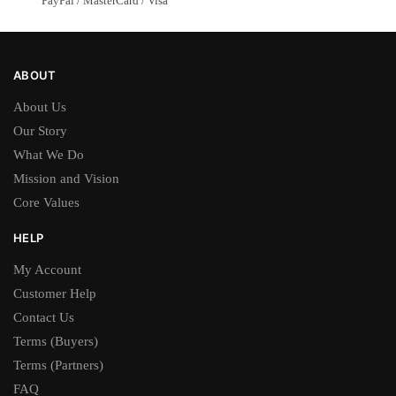
PayPal / MasterCard / Visa
ABOUT
About Us
Our Story
What We Do
Mission and Vision
Core Values
HELP
My Account
Customer Help
Contact Us
Terms (Buyers)
Terms (Partners)
FAQ