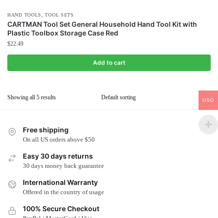
,
HAND TOOLS
TOOL SETS
CARTMAN Tool Set General Household Hand Tool Kit with
Plastic Toolbox Storage Case Red
$
22.49
Add to cart
Showing all 5 results
USD
Free shipping
On all US orders above $50
Easy 30 days returns
30 days money back guarantee
International Warranty
Offered in the country of usage
100% Secure Checkout