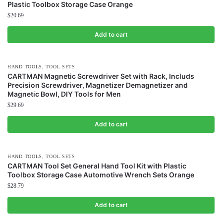
Plastic Toolbox Storage Case Orange
$
20.69
Add to cart
,
HAND TOOLS
TOOL SETS
CARTMAN Magnetic Screwdriver Set with Rack, Includs
Precision Screwdriver, Magnetizer Demagnetizer and
Magnetic Bowl, DIY Tools for Men
$
29.69
Add to cart
,
HAND TOOLS
TOOL SETS
CARTMAN Tool Set General Hand Tool Kit with Plastic
Toolbox Storage Case Automotive Wrench Sets Orange
$
28.79
Add to cart